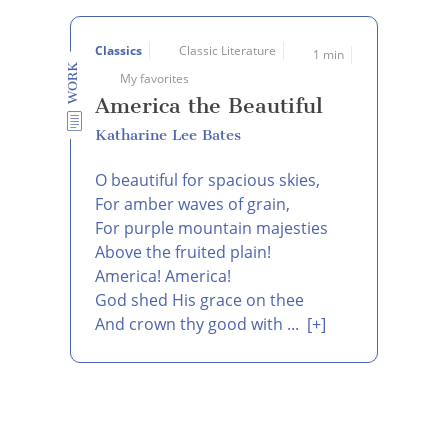
Classics
Classic Literature
1 min
WORK
My favorites
America the Beautiful
Katharine Lee Bates
O beautiful for spacious skies,
For amber waves of grain,
For purple mountain majesties
Above the fruited plain!
America! America!
God shed His grace on thee
And crown thy good with ...
[+]