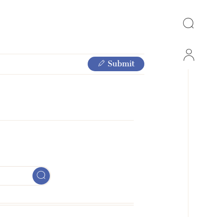
Submit