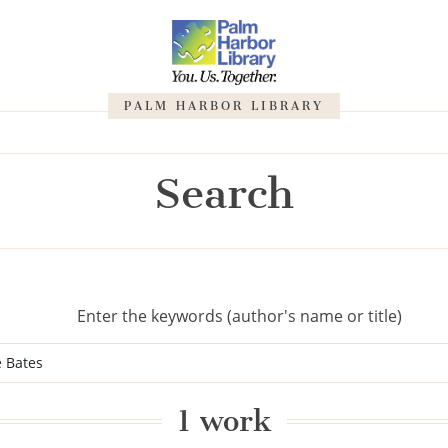
PALM HARBOR LIBRARY
Search
Enter the keywords (author's name or title)
1 work